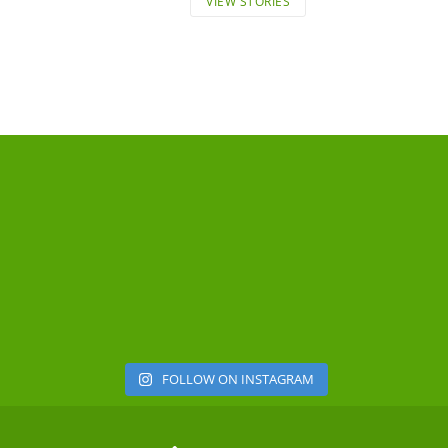
VIEW STORIES
FOLLOW ON INSTAGRAM