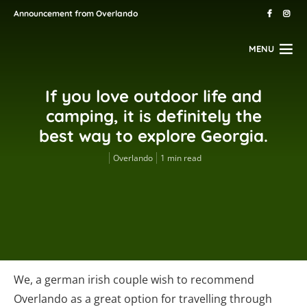
Announcement from Overlando
MENU
If you love outdoor life and
camping, it is definitely the
best way to explore Georgia.
Overlando
1 min read
We, a german irish couple wish to recommend
Overlando as a great option for travelling through