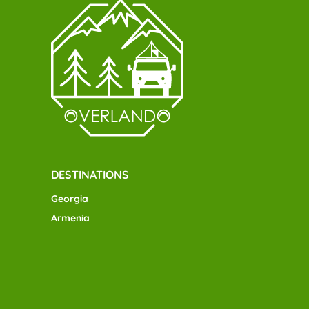
DESTINATIONS
Georgia
Armenia