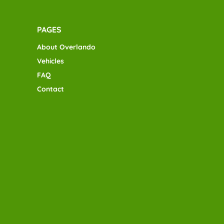
PAGES
About Overlando
Vehicles
FAQ
Contact