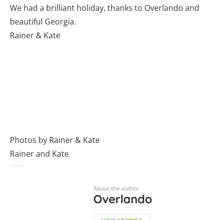
We had a brilliant holiday, thanks to Overlando and
beautiful Georgia.
Rainer & Kate
Photos by Rainer & Kate
Rainer and Kate
About the author
Overlando