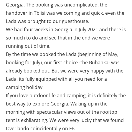
Georgia. The booking was uncomplicated, the
handover in Tblisi was welcoming and quick, even the
Lada was brought to our guesthouse.
We had four weeks in Georgia in July 2021 and there is
so much to do and see that in the end we were
running out of time.
By the time we booked the Lada (beginning of May,
booking for July), our first choice -the Buhanka- was
already booked out. But we were very happy with the
Lada, its fully equipped with all you need for a
camping holiday.
If you love outdoor life and camping, it is definitely the
best way to explore Georgia. Waking up in the
morning with spectacular views out of the rooftop
tent is exhilarating. We were very lucky that we found
Overlando coincidentally on FB.