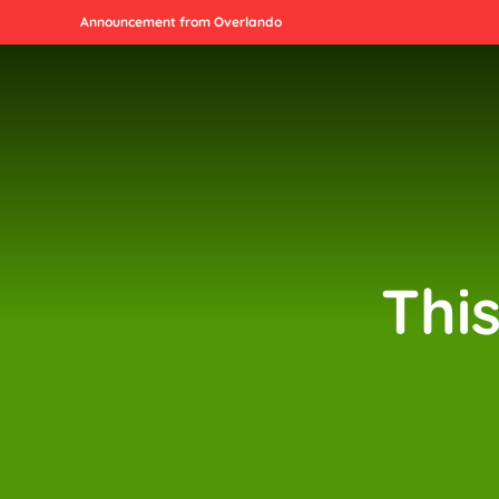
Announcement from Overlando
Thi