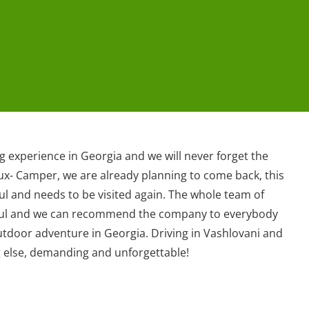
 experience in Georgia and we will never forget the
lux- Camper, we are already planning to come back, this
ul and needs to be visited again. The whole team of
pful and we can recommend the company to everybody
utdoor adventure in Georgia. Driving in Vashlovani and
g else, demanding and unforgettable!