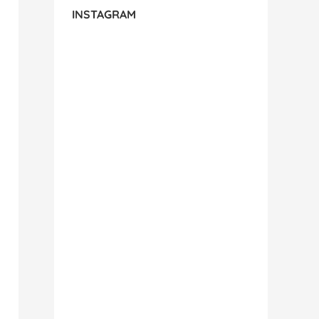
INSTAGRAM