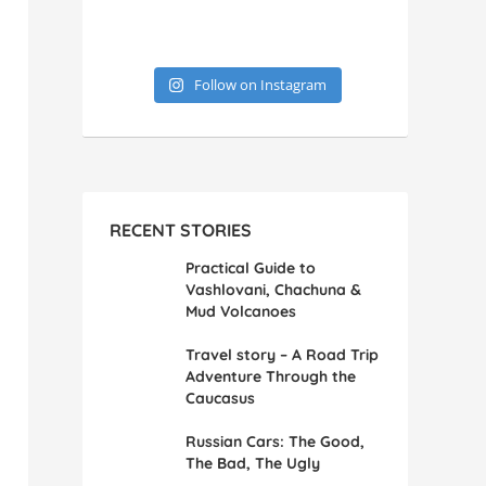
Follow on Instagram
RECENT STORIES
Practical Guide to
Vashlovani, Chachuna &
Mud Volcanoes
Travel story – A Road Trip
Adventure Through the
Caucasus
Russian Cars: The Good,
The Bad, The Ugly