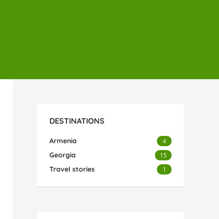
DESTINATIONS
Armenia
4
Georgia
15
Travel stories
1