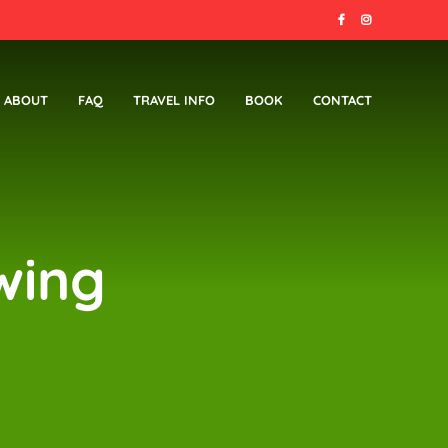
ABOUT
FAQ
TRAVEL INFO
BOOK
CONTACT
wing