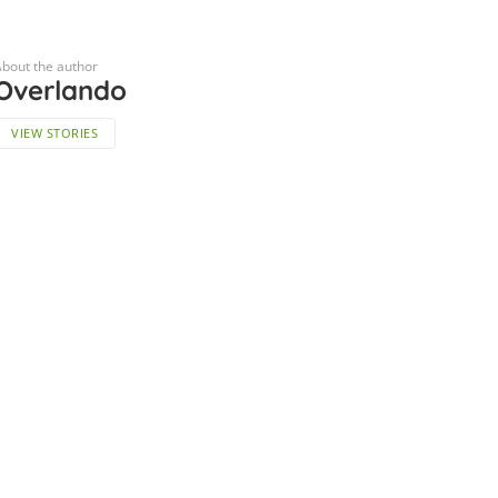
bout the author
Overlando
VIEW STORIES