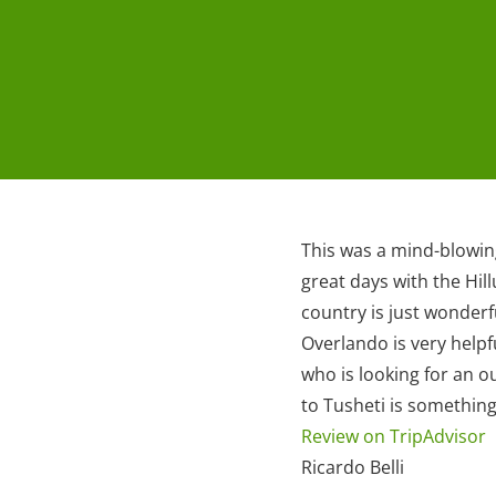
This was a mind-blowing
great days with the Hil
country is just wonderf
Overlando is very hel
who is looking for an o
to Tusheti is somethin
Review on TripAdvisor
Ricardo Belli