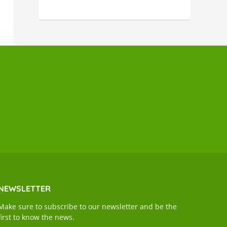
NEWSLETTER
Make sure to subscribe to our newsletter and be the
first to know the news.