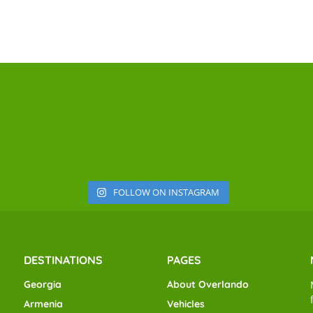
FOLLOW ON INSTAGRAM
DESTINATIONS
PAGES
Georgia
About Overlando
Armenia
Vehicles