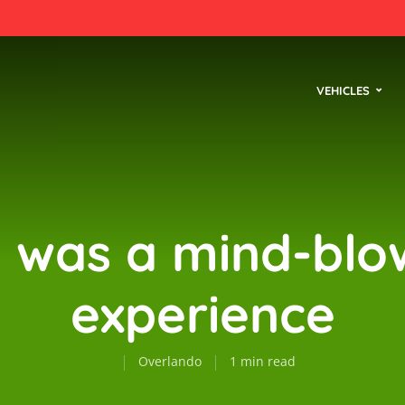
VEHICLES
s was a mind-blo
experience
Overlando
1 min read