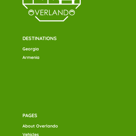
DESTINATIONS
Georgia
Armenia
PAGES
About Overlando
Vehicles