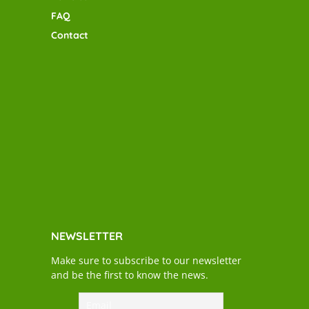
FAQ
Contact
NEWSLETTER
Make sure to subscribe to our newsletter
and be the first to know the news.