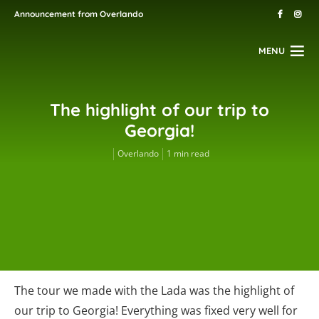
Announcement from Overlando
MENU
The highlight of our trip to
Georgia!
Overlando
1 min read
The tour we made with the Lada was the highlight of
our trip to Georgia! Everything was fixed very well for