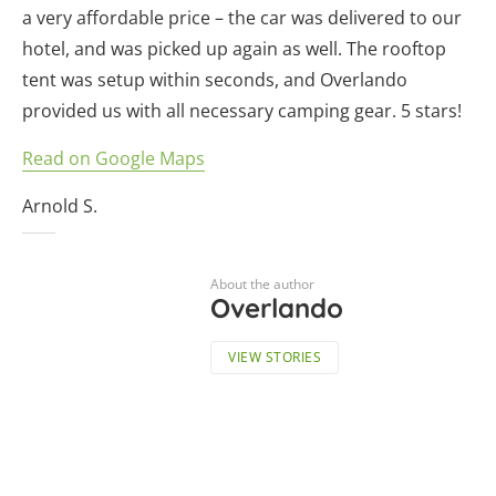
a very affordable price – the car was delivered to our
hotel, and was picked up again as well. The rooftop
tent was setup within seconds, and Overlando
provided us with all necessary camping gear. 5 stars!
Read on Google Maps
Arnold S.
About the author
Overlando
VIEW STORIES