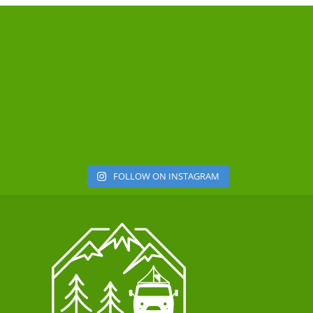
FOLLOW ON INSTAGRAM