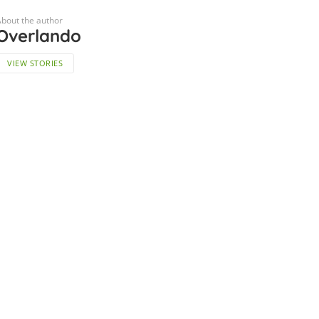
bout the author
Overlando
VIEW STORIES