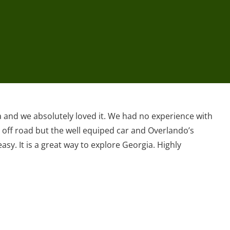
a and we absolutely loved it. We had no experience with
 off road but the well equiped car and Overlando’s
asy. It is a great way to explore Georgia. Highly