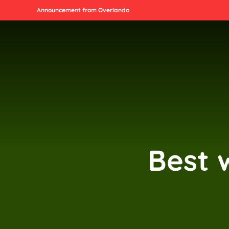
Announcement from Overlando
Best 