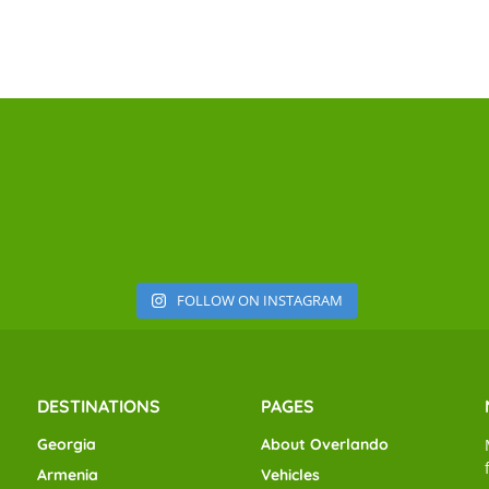
FOLLOW ON INSTAGRAM
DESTINATIONS
PAGES
Georgia
About Overlando
Armenia
Vehicles